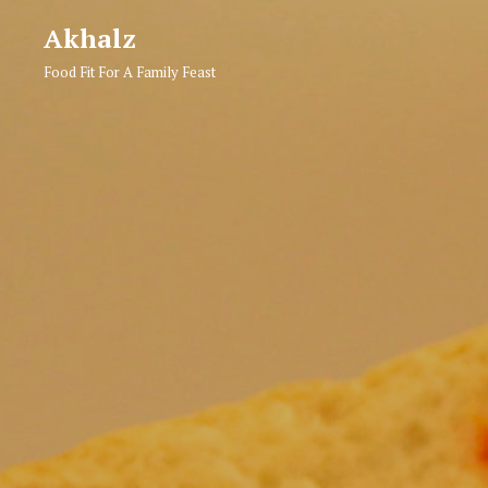
Akhalz
Food Fit For A Family Feast