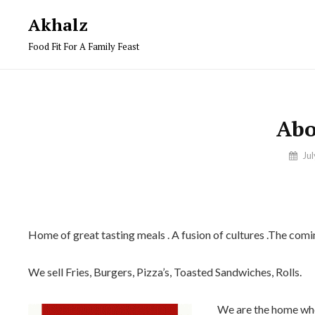
Skip
Akhalz
to
Food Fit For A Family Feast
content
Abo
By
Ju
Ilyaas
Home of great tasting meals . A fusion of cultures .The co
We sell Fries, Burgers, Pizza’s, Toasted Sandwiches, Rolls.
We are the home whe