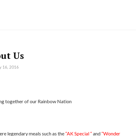
ut Us
ly 16, 2016
72
ming together of our Rainbow Nation
re legendary meals such as the
“AK Special “
and
“Wonder