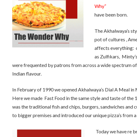
Why”
have been born.
The Akhalwaya’s styl
pot of cultures , Ame
affects everything: ou
as Zulfikars, Minty’
were frequented by patrons from across a wide spectrum of
Indian flavour.
In February of 1990 we opened Akhalwaya’s Dial A Meal in 
Here we made Fast Food in the same style and taste of the 
was the traditional fish and chips, burgers, sandwiches and 
to bigger premises and introduced our unique pizza’s from a 
Today we have re br