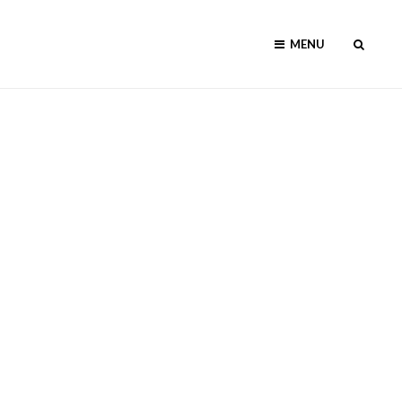
SEAR
MENU